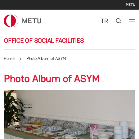
Se
Skip to main content
METU
TR
OFFICE OF SOCIAL FACILITIES
Home
Photo Album of ASYM
Photo Album of ASYM