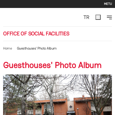
Se
Skip to main content
METU
TR
OFFICE OF SOCIAL FACILITIES
Home
Guesthouses' Photo Album
Guesthouses' Photo Album