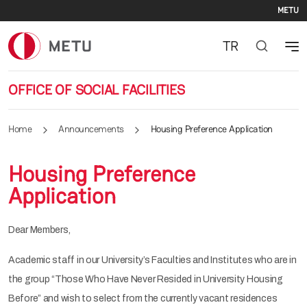
Se
Skip to main content
METU
TR
OFFICE OF SOCIAL FACILITIES
Home
Announcements
Housing Preference Application
Housing Preference
Application
Dear Members,
Academic staff in our University’s Faculties and Institutes who are in
the group “Those Who Have Never Resided in University Housing
Before” and wish to select from the currently vacant residences