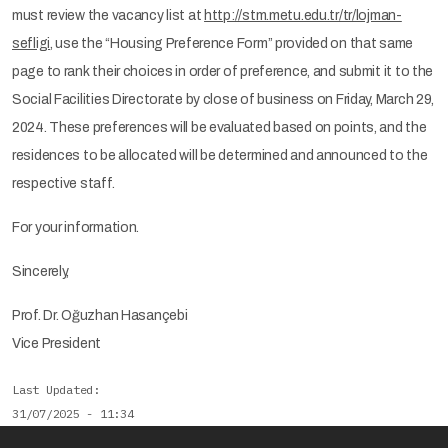
must review the vacancy list at
http://stm.metu.edu.tr/tr/lojman-
sefligi
, use the “Housing Preference Form” provided on that same
page to rank their choices in order of preference, and submit it to the
Social Facilities Directorate by close of business on Friday, March 29,
2024. These preferences will be evaluated based on points, and the
residences to be allocated will be determined and announced to the
respective staff.
For your information.
Sincerely,
Prof. Dr. Oğuzhan Hasançebi
Vice President
Last Updated
31/07/2025 - 11:34