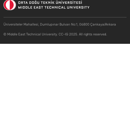
Üniversiteler Mahallesi, Dumlupınar Bulvarı No:1, 06800 Çankaya/Ankara
© Middle East Technical University. CC-IG 2025. All rights reserved.